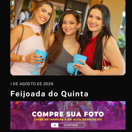
1 DE AGOSTO DE 2026
Feijoada do Quinta