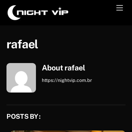
Skip
Men
to
content
rafael
About
rafael
https://nightvip.com.br
POSTS BY :